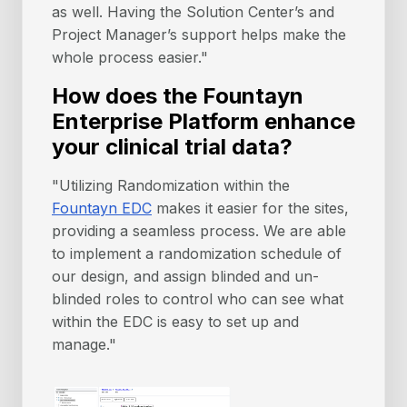
as well. Having the Solution Center’s and
Project Manager’s support helps make the
whole process easier."
How does the Fountayn
Enterprise Platform enhance
your clinical trial data?
"Utilizing Randomization within the
Fountayn EDC
makes it easier for the sites,
providing a seamless process. We are able
to implement a randomization schedule of
our design, and assign blinded and un-
blinded roles to control who can see what
within the EDC is easy to set up and
manage."