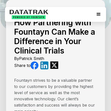
August 5, 2026
How Partnering with
Fountayn Can Make a
Difference in Your
Clinical Trials
By
Patrick Smith
Share to
Fountayn strives to be a valuable partner
to our customers by providing the highest
level of service as well as the most
innovative technology. Our client’s
satisfaction and success will always be our