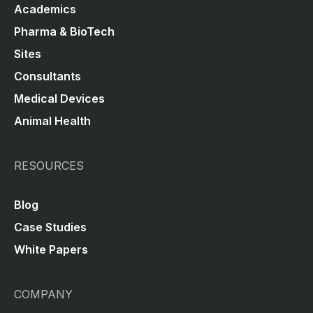
Academics
Pharma & BioTech
Sites
Consultants
Medical Devices
Animal Health
RESOURCES
Blog
Case Studies
White Papers
COMPANY