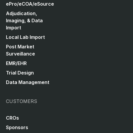
ePro/eCOA/eSource
Adjudication,
Imaging, & Data
Import
Local Lab Import
Post Market
Surveillance
EMR/EHR
Trial Design
Data Management
CUSTOMERS
CROs
Sponsors