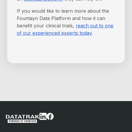
If you would like to learn more about the
Fountayn Data Platform and how it can
benefit your clinical trials,
reach out to one
of our experienced experts today
.