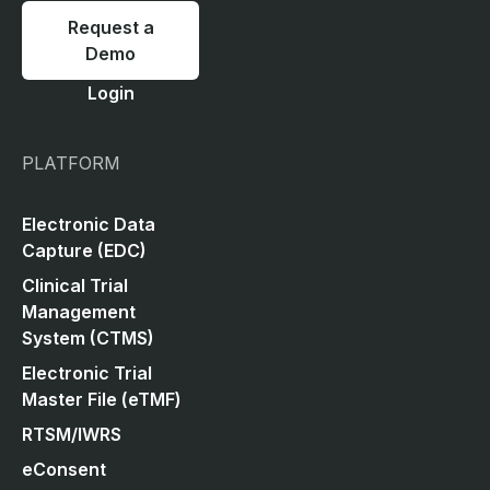
Request a
Demo
Login
PLATFORM
Electronic Data
Capture (EDC)
Clinical Trial
Management
System (CTMS)
Electronic Trial
Master File (eTMF)
RTSM/IWRS
eConsent