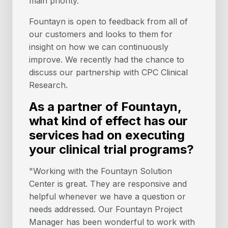
main priority.
Fountayn is open to feedback from all of
our customers and looks to them for
insight on how we can continuously
improve. We recently had the chance to
discuss our partnership with CPC Clinical
Research.
As a partner of Fountayn,
what kind of effect has our
services had on executing
your clinical trial programs?
"Working with the Fountayn Solution
Center is great. They are responsive and
helpful whenever we have a question or
needs addressed. Our Fountayn Project
Manager has been wonderful to work with