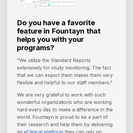
Do you have a favorite
feature in Fountayn that
helps you with your
programs?
"We utilize the Standard Reports
extensively for study monitoring. The fact
that we can export them makes them very
flexible and helpful to our staff members."
We are very grateful to work with such
wonderful organizations who are working
hard every day to make a difference in the
world. Fountayn is proud to be a part of
their research and help them by delivering
an
eClinical platform
they can rely on.