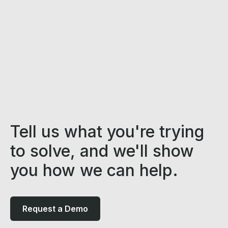
Tell us what you're trying
to solve, and we'll show
you how we can help.
Request a Demo