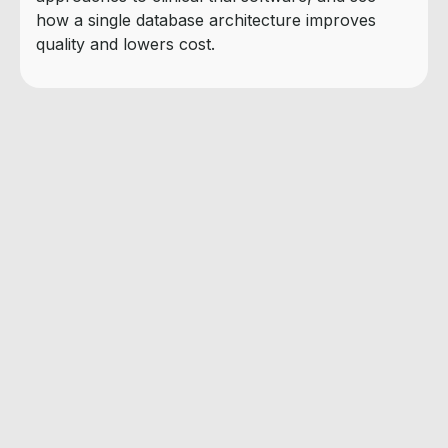
how a single database architecture improves
quality and lowers cost.