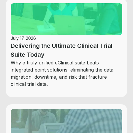
July 17, 2026
Delivering the Ultimate Clinical Trial
Suite Today
Why a truly unified eClinical suite beats
integrated point solutions, eliminating the data
migration, downtime, and risk that fracture
clinical trial data.