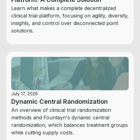
Learn what makes a complete decentralized
clinical trial platform, focusing on agility, diversity,
insights, and control over disconnected point
solutions.
July 17, 2026
Dynamic Central Randomization
An overview of clinical trial randomization
methods and Fountayn's dynamic central
randomization, which balances treatment groups
while cutting supply costs.