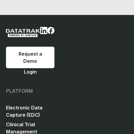
Request a
Demo
Login
PLATFORM
Electronic Data
Capture (EDC)
Clinical Trial
Management