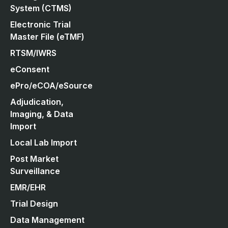
System (CTMS)
Electronic Trial
Master File (eTMF)
RTSM/IWRS
eConsent
ePro/eCOA/eSource
Adjudication,
Imaging, & Data
Import
Local Lab Import
Post Market
Surveillance
EMR/EHR
Trial Design
Data Management