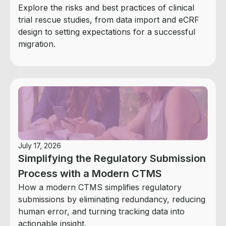
Explore the risks and best practices of clinical
trial rescue studies, from data import and eCRF
design to setting expectations for a successful
migration.
July 17, 2026
Simplifying the Regulatory Submission
Process with a Modern CTMS
How a modern CTMS simplifies regulatory
submissions by eliminating redundancy, reducing
human error, and turning tracking data into
actionable insight.