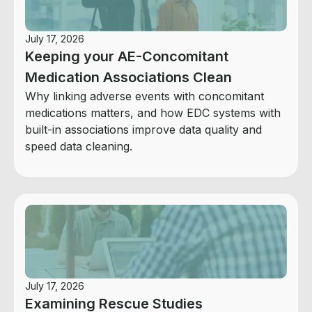
July 17, 2026
Keeping your AE-Concomitant
Medication Associations Clean
Why linking adverse events with concomitant
medications matters, and how EDC systems with
built-in associations improve data quality and
speed data cleaning.
July 17, 2026
Examining Rescue Studies