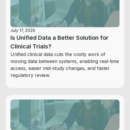
July 17, 2026
Is Unified Data a Better Solution for
Clinical Trials?
Unified clinical data cuts the costly work of
moving data between systems, enabling real-time
access, easier mid-study changes, and faster
regulatory review.