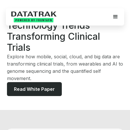
FEATURED WHITE PAPER
Technology Trends
Transforming Clinical
Trials
Explore how mobile, social, cloud, and big data are
transforming clinical trials, from wearables and AI to
genome sequencing and the quantified self
movement.
Read White Paper