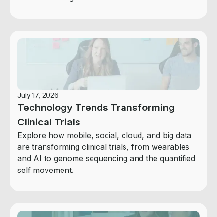
July 17, 2026
Technology Trends Transforming
Clinical Trials
Explore how mobile, social, cloud, and big data
are transforming clinical trials, from wearables
and AI to genome sequencing and the quantified
self movement.