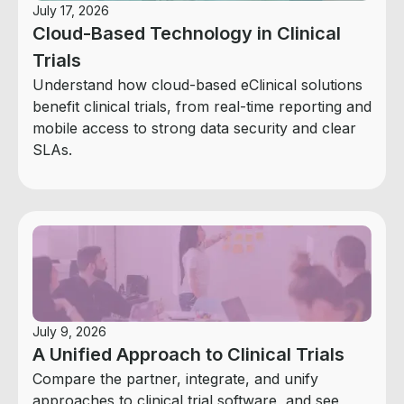
July 17, 2026
Cloud-Based Technology in Clinical
Trials
Understand how cloud-based eClinical solutions
benefit clinical trials, from real-time reporting and
mobile access to strong data security and clear
SLAs.
July 9, 2026
A Unified Approach to Clinical Trials
Compare the partner, integrate, and unify
approaches to clinical trial software, and see