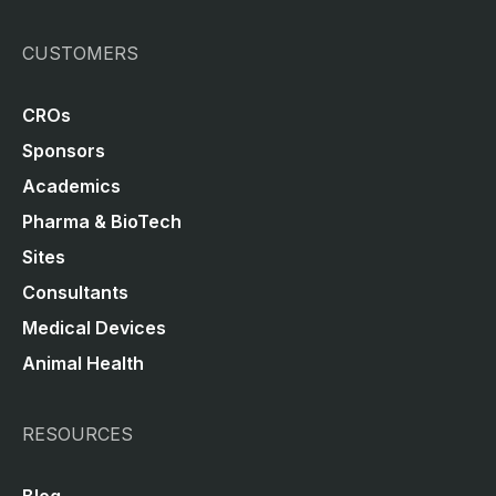
CUSTOMERS
CROs
Sponsors
Academics
Pharma & BioTech
Sites
Consultants
Medical Devices
Animal Health
RESOURCES
Blog