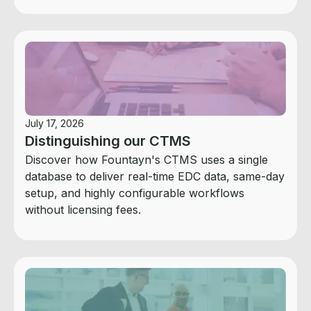
July 17, 2026
Distinguishing our CTMS
Discover how Fountayn's CTMS uses a single
database to deliver real-time EDC data, same-day
setup, and highly configurable workflows
without licensing fees.