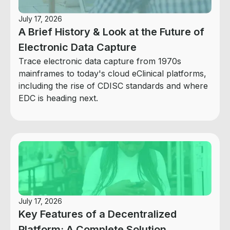
July 17, 2026
A Brief History & Look at the Future of
Electronic Data Capture
Trace electronic data capture from 1970s
mainframes to today's cloud eClinical platforms,
including the rise of CDISC standards and where
EDC is heading next.
July 17, 2026
Key Features of a Decentralized
Platform: A Complete Solution