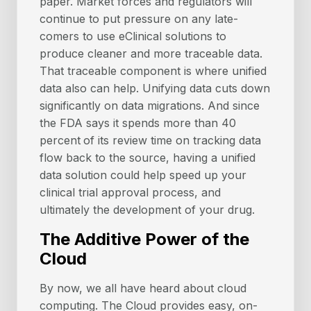
paper. Market forces and regulators will
continue to put pressure on any late-
comers to use eClinical solutions to
produce cleaner and more traceable data.
That traceable component is where unified
data also can help. Unifying data cuts down
significantly on data migrations. And since
the FDA says it spends more than 40
percent
of its review time on tracking data
flow back to the source, having a unified
data solution could help speed up your
clinical trial approval process, and
ultimately the development of your drug.
The Additive Power of the
Cloud
By now, we all have heard about cloud
computing. The Cloud provides easy, on-