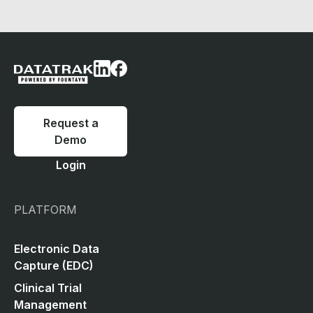
Request a
Demo
Login
PLATFORM
Electronic Data
Capture (EDC)
Clinical Trial
Management