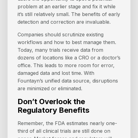
problem at an earlier stage and fix it while
it’s still relatively small. The benefits of early
detection and correction are invaluable.
Companies should scrutinize existing
workflows and how to best manage them.
Today, many trials receive data from
dozens of locations like a CRO or a doctor’s
office. This leads to more room for error,
damaged data and lost time. With
Fountayn’s unified data source, disruptions
are minimized or eliminated.
Don’t Overlook the
Regulatory Benefits
Remember, the FDA estimates nearly one-
third of all clinical trials are still done on