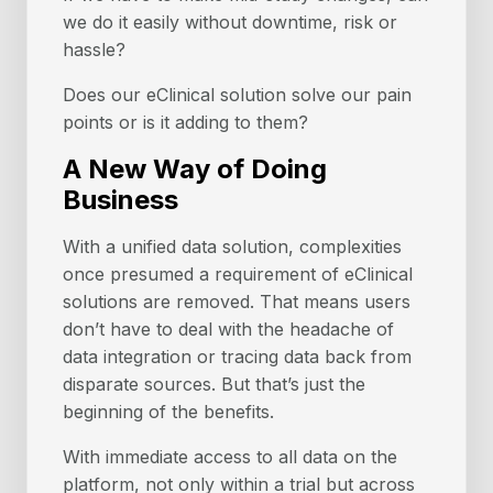
we do it easily without downtime, risk or
hassle?
Does our eClinical solution solve our pain
points or is it adding to them?
A New Way of Doing
Business
With a unified data solution, complexities
once presumed a requirement of eClinical
solutions are removed. That means users
don’t have to deal with the headache of
data integration or tracing data back from
disparate sources. But that’s just the
beginning of the benefits.
With immediate access to all data on the
platform, not only within a trial but across