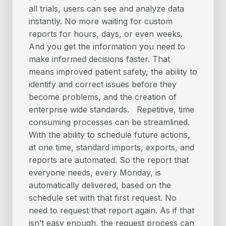
all trials, users can see and analyze data
instantly. No more waiting for custom
reports for hours, days, or even weeks.
And you get the information you need to
make informed decisions faster. That
means improved patient safety, the ability to
identify and correct issues before they
become problems, and the creation of
enterprise wide standards. Repetitive, time
consuming processes can be streamlined.
With the ability to schedule future actions,
at one time, standard imports, exports, and
reports are automated. So the report that
everyone needs, every Monday, is
automatically delivered, based on the
schedule set with that first request. No
need to request that report again. As if that
isn’t easy enough, the request process can