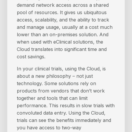
demand network access across a shared
pool of resources. It gives us ubiquitous
access, scalability, and the ability to track
and manage usage, usually at a cost much
lower than an on-premises solution. And
when used with eClinical solutions, the
Cloud translates into significant time and
cost savings.
In your clinical trials, using the Cloud, is
about a new philosophy – not just
technology. Some solutions rely on
products from vendors that don’t work
together and tools that can limit
performance. This results in slow trials with
convoluted data entry. Using the Cloud,
trials can see the benefits immediately and
you have access to two-way