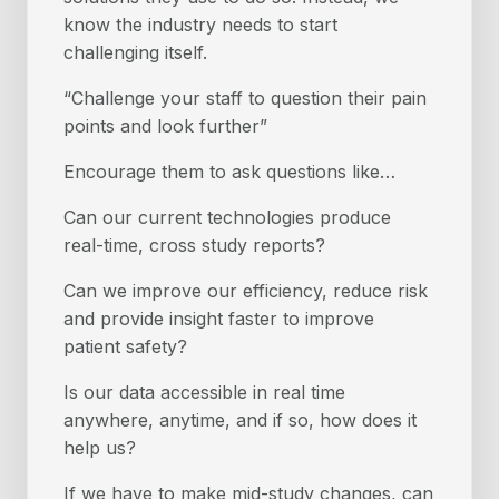
know the industry needs to start
challenging itself.
“Challenge your staff to question their pain
points and look further”
Encourage them to ask questions like…
Can our current technologies produce
real-time, cross study reports?
Can we improve our efficiency, reduce risk
and provide insight faster to improve
patient safety?
Is our data accessible in real time
anywhere, anytime, and if so, how does it
help us?
If we have to make mid-study changes, can