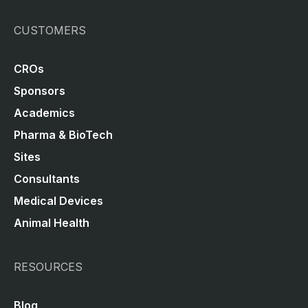
CUSTOMERS
CROs
Sponsors
Academics
Pharma & BioTech
Sites
Consultants
Medical Devices
Animal Health
RESOURCES
Blog