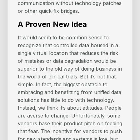
communication without technology patches
or other quick-fix bridges.
A Proven New Idea
It would seem to be common sense to
recognize that controlled data housed in a
single virtual location that reduces the risk
of mistakes or data degradation would be
superior to the old way of doing business in
the world of clinical trials. But it’s not that
simple. In fact, the biggest obstacle to
embracing and benefitting from unified data
solutions has little to do with technology.
Instead, we think it’s about attitudes. People
are averse to change. Unfortunately, some
vendors base their product pitch on feeding
that fear. The incentive for vendors to push
for new standards and systems is low, but