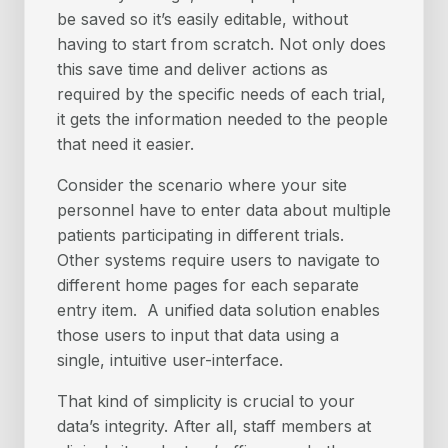
be saved so it’s easily editable, without
having to start from scratch. Not only does
this save time and deliver actions as
required by the specific needs of each trial,
it gets the information needed to the people
that need it easier.
Consider the scenario where your site
personnel have to enter data about multiple
patients participating in different trials.
Other systems require users to navigate to
different home pages for each separate
entry item. A unified data solution enables
those users to input that data using a
single, intuitive user-interface.
That kind of simplicity is crucial to your
data’s integrity. After all, staff members at