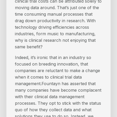
clinical trial costs can be attributed solely to
moving data around. That’s just one of the
time consuming manual processes that
drag down productivity in research. With
technology driving efficiencies across
industries, form music to manufacturing,
why is clinical research not enjoying that
same benefit?
Indeed, it’s ironic that in an industry so
focused on breeding innovation, that
companies are reluctant to make a change
when it comes to clinical trial data
management.Fountayn has asserted that
many companies have become complacent
with their clinical data management
processes. They opt to stick with the status
quo of how they collect data and what
solutions they use to do so. Instead, we