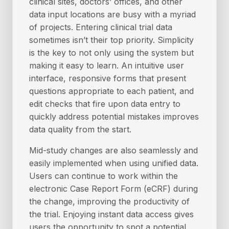
clinical sites, doctors’ offices, and other
data input locations are busy with a myriad
of projects. Entering clinical trial data
sometimes isn’t their top priority. Simplicity
is the key to not only using the system but
making it easy to learn. An intuitive user
interface, responsive forms that present
questions appropriate to each patient, and
edit checks that fire upon data entry to
quickly address potential mistakes improves
data quality from the start.
Mid-study changes are also seamlessly and
easily implemented when using unified data.
Users can continue to work within the
electronic Case Report Form (eCRF) during
the change, improving the productivity of
the trial. Enjoying instant data access gives
users the opportunity to spot a potential