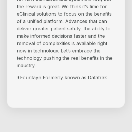
the reward is great. We think it’s time for
eClinical solutions to focus on the benefits
of a unified platform. Advances that can
deliver greater patient safety, the ability to
make informed decisions faster and the
removal of complexities is available right
now in technology. Let’s embrace the
technology pushing the real benefits in the
industry.
*Fountayn Formerly known as Datatrak