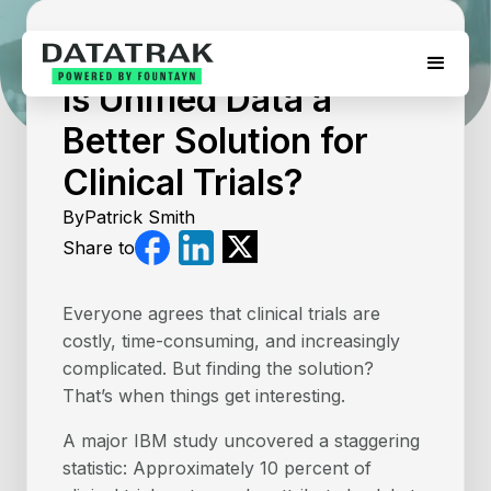
July 17, 2026
Is Unified Data a
Better Solution for
Clinical Trials?
By
Patrick Smith
Share to
Everyone agrees that clinical trials are
costly, time-consuming, and increasingly
complicated. But finding the solution?
That’s when things get interesting.
A major IBM study uncovered a staggering
statistic: Approximately 10 percent of