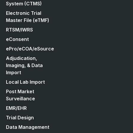
System (CTMS)
Electronic Trial
Master File (eTMF)
RTSM/IWRS
eConsent
ePro/eCOA/eSource
Adjudication,
Imaging, & Data
Import
Local Lab Import
Post Market
Surveillance
EMR/EHR
Trial Design
Data Management