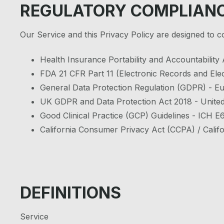
REGULATORY COMPLIAN
Our Service and this Privacy Policy are designed to 
Health Insurance Portability and Accountability
FDA 21 CFR Part 11 (Electronic Records and Elec
General Data Protection Regulation (GDPR) - 
UK GDPR and Data Protection Act 2018 - Unite
Good Clinical Practice (GCP) Guidelines - ICH 
California Consumer Privacy Act (CCPA) / Califo
DEFINITIONS
Service