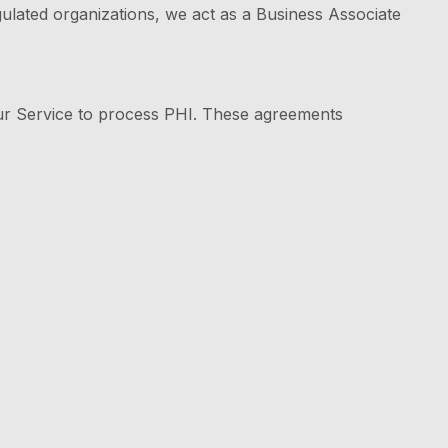
lated organizations, we act as a Business Associate
ur Service to process PHI. These agreements