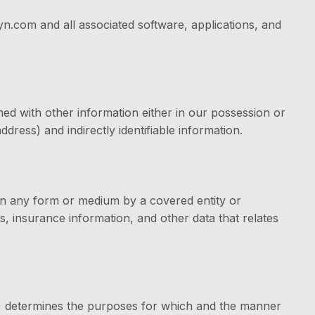
n.com and all associated software, applications, and
ned with other information either in our possession or
dress) and indirectly identifiable information.
 in any form or medium by a covered entity or
s, insurance information, and other data that relates
s) determines the purposes for which and the manner