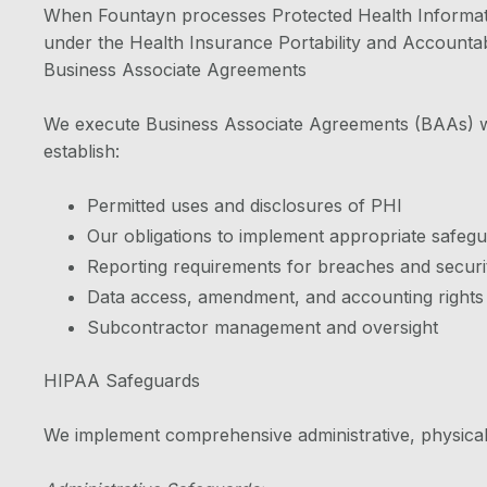
When Fountayn processes Protected Health Informatio
under the Health Insurance Portability and Accountabi
Business Associate Agreements
We execute Business Associate Agreements (BAAs) wit
establish:
Permitted uses and disclosures of PHI
Our obligations to implement appropriate safeg
Reporting requirements for breaches and securit
Data access, amendment, and accounting rights
Subcontractor management and oversight
HIPAA Safeguards
We implement comprehensive administrative, physical,