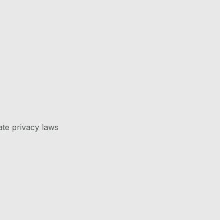
ate privacy laws