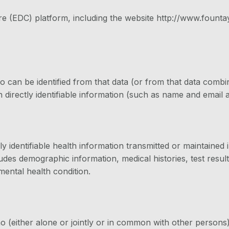
re (EDC) platform, including the website http://www.fountay
o can be identified from that data (or from that data combi
 directly identifiable information (such as name and email ad
y identifiable health information transmitted or maintained
des demographic information, medical histories, test result
 mental health condition.
ho (either alone or jointly or in common with other person