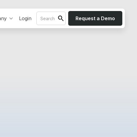
any
Login
Request a Demo