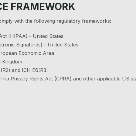
CE FRAMEWORK
comply with the following regulatory frameworks:
 Act (HIPAA) - United States
tronic Signatures) - United States
European Economic Area
d Kingdom
E6(R2) and ICH E6(R3)
rnia Privacy Rights Act (CPRA) and other applicable US st