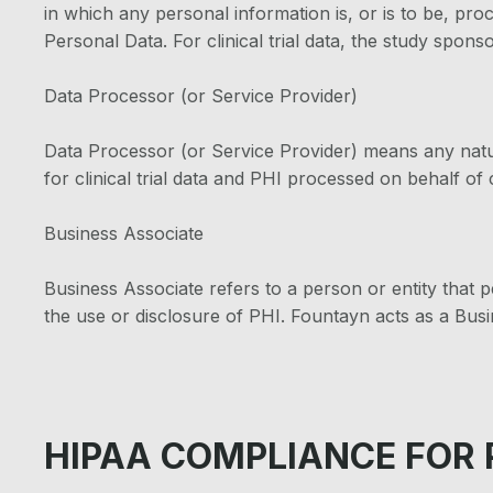
in which any personal information is, or is to be, pr
Personal Data. For clinical trial data, the study sponso
Data Processor (or Service Provider)
Data Processor (or Service Provider) means any natu
for clinical trial data and PHI processed on behalf of 
Business Associate
Business Associate refers to a person or entity that pe
the use or disclosure of PHI. Fountayn acts as a Bus
HIPAA COMPLIANCE FOR