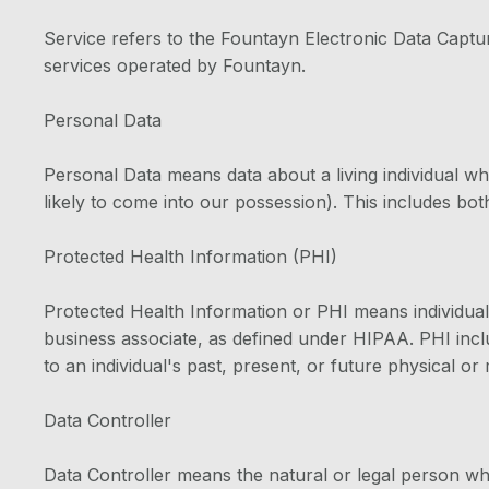
Service refers to the Fountayn Electronic Data Captu
services operated by Fountayn.
Personal Data
Personal Data means data about a living individual wh
likely to come into our possession). This includes both
Protected Health Information (PHI)
Protected Health Information or PHI means individuall
business associate, as defined under HIPAA. PHI inclu
to an individual's past, present, or future physical or
Data Controller
Data Controller means the natural or legal person w