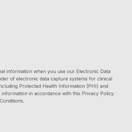
onal information when you use our Electronic Data
er of electronic data capture systems for clinical
 including Protected Health Information (PHI) and
 information in accordance with this Privacy Policy.
Conditions.