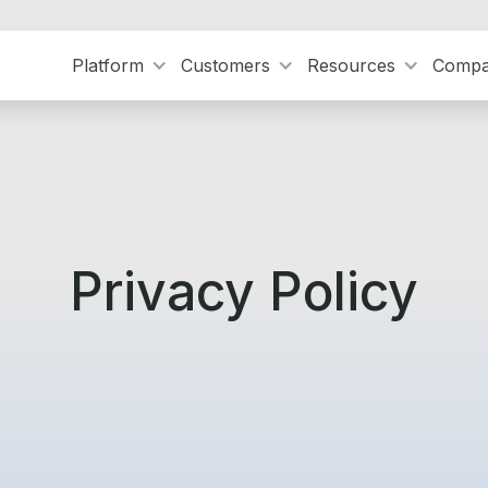
Platform
Customers
Resources
Comp
Privacy Policy