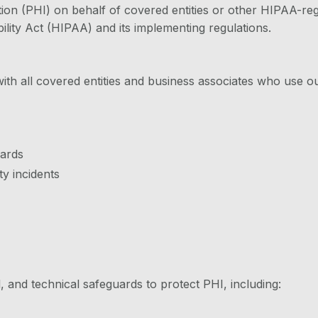
n (PHI) on behalf of covered entities or other HIPAA-regu
lity Act (HIPAA) and its implementing regulations.
h all covered entities and business associates who use o
uards
y incidents
 and technical safeguards to protect PHI, including: