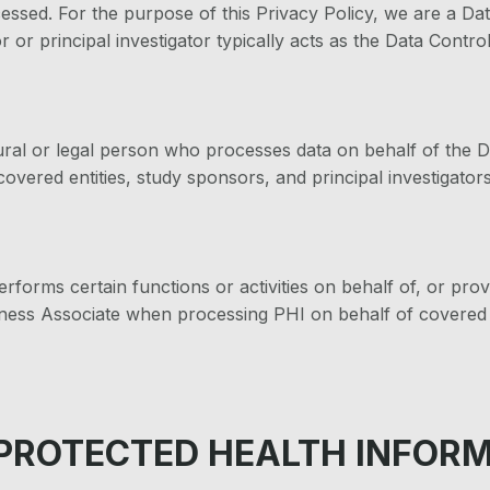
ocessed. For the purpose of this Privacy Policy, we are a Da
r or principal investigator typically acts as the Data Control
ral or legal person who processes data on behalf of the D
covered entities, study sponsors, and principal investigators
rforms certain functions or activities on behalf of, or provi
iness Associate when processing PHI on behalf of covered e
 PROTECTED HEALTH INFOR