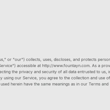
s," or "our") collects, uses, discloses, and protects pers
rvice") accessible at http://www.fountayn.com. As a provid
cting the privacy and security of all data entrusted to us,
y using our Service, you agree to the collection and use of
ms used herein have the same meanings as in our Terms and 