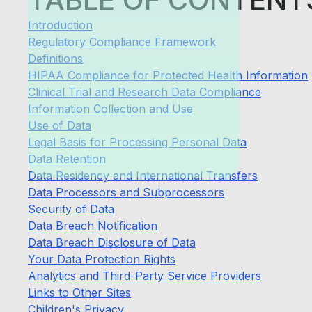
Introduction
Regulatory Compliance Framework
Definitions
HIPAA Compliance for Protected Health Information
Clinical Trial and Research Data Compliance
Information Collection and Use
Use of Data
Legal Basis for Processing Personal Data
Data Retention
Data Residency and International Transfers
Data Processors and Subprocessors
Security of Data
Data Breach Notification
Data Breach Disclosure of Data
Your Data Protection Rights
Analytics and Third-Party Service Providers
Links to Other Sites
Children's Privacy