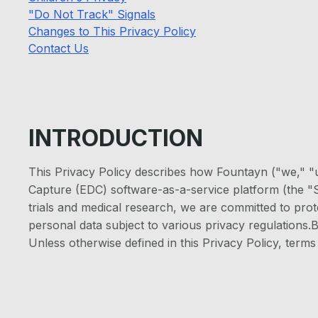
"Do Not Track" Signals
Changes to This Privacy Policy
Contact Us
INTRODUCTION
This Privacy Policy describes how Fountayn ("we," "u
Capture (EDC) software-as-a-service platform (the "Se
trials and medical research, we are committed to prote
personal data subject to various privacy regulations.B
Unless otherwise defined in this Privacy Policy, ter