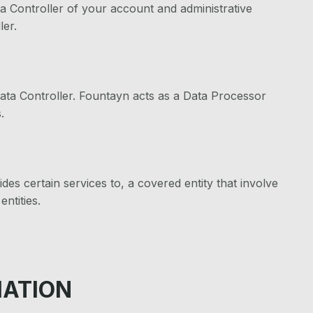
ta Controller of your account and administrative
ler.
ata Controller. Fountayn acts as a Data Processor
.
des certain services to, a covered entity that involve
ntities.
MATION