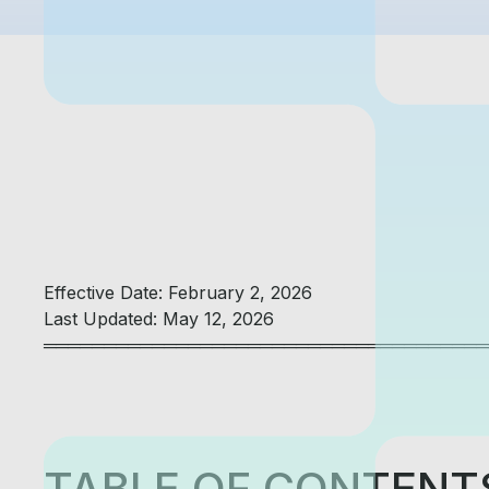
Effective Date: February 2, 2026
Last Updated: May 12, 2026
═════════════════════════════════════
TABLE OF CONTENT