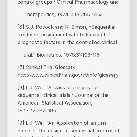
control groups.” Clinical Pharmacology and
Therapeutics, 1974;15(3):443-453
[6] S.J. Pocock and R. Simon, “Sequential
treatment assignment with balancing for
prognostic factors in the controlled clinical
trial.” Biometrics, 1975;31:103-115
[7] Clinical Trial Glossary:
http://www.clinicaltrials.gov/ct/info/glossary
[8] L.J. Wei, “A class of designs for
sequential clinical trials.” Journal of the
American Statistical Association,
1977;72:382-386
[9] L.J. Wei, “An Application of an urn
model to the design of sequential controlled