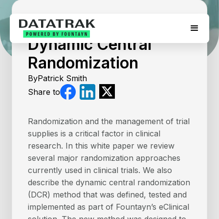
July 17, 2026
Dynamic Central
Randomization
By
Patrick Smith
Share to
Randomization and the management of trial
supplies is a critical factor in clinical
research. In this white paper we review
several major randomization approaches
currently used in clinical trials. We also
describe the dynamic central randomization
(DCR) method that was defined, tested and
implemented as part of Fountayn’s eClinical