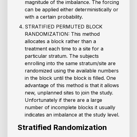
magnitude of the imbalance. The forcing
can be applied either deterministically or
with a certain probability.
STRATIFIED PERMUTED BLOCK
RANDOMIZATION: This method
allocates a block rather than a
treatment each time to a site for a
particular stratum. The subjects
enrolling into the same stratum/site are
randomized using the available numbers
in the block until the block is filled. One
advantage of this method is that it allows
new, unplanned sites to join the study.
Unfortunately if there are a large
number of incomplete blocks it usually
indicates an imbalance at the study level.
Stratified Randomization