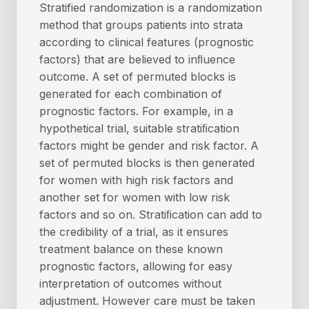
Stratified randomization is a randomization
method that groups patients into strata
according to clinical features (prognostic
factors) that are believed to inﬂuence
outcome. A set of permuted blocks is
generated for each combination of
prognostic factors. For example, in a
hypothetical trial, suitable stratiﬁcation
factors might be gender and risk factor. A
set of permuted blocks is then generated
for women with high risk factors and
another set for women with low risk
factors and so on. Stratiﬁcation can add to
the credibility of a trial, as it ensures
treatment balance on these known
prognostic factors, allowing for easy
interpretation of outcomes without
adjustment. However care must be taken