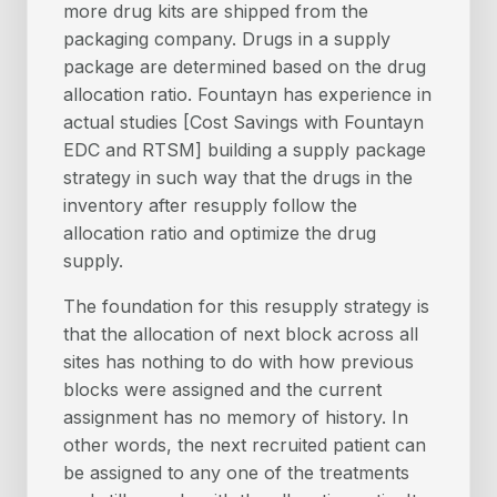
more drug kits are shipped from the
packaging company. Drugs in a supply
package are determined based on the drug
allocation ratio. Fountayn has experience in
actual studies [Cost Savings with Fountayn
EDC and RTSM] building a supply package
strategy in such way that the drugs in the
inventory after resupply follow the
allocation ratio and optimize the drug
supply.
The foundation for this resupply strategy is
that the allocation of next block across all
sites has nothing to do with how previous
blocks were assigned and the current
assignment has no memory of history. In
other words, the next recruited patient can
be assigned to any one of the treatments