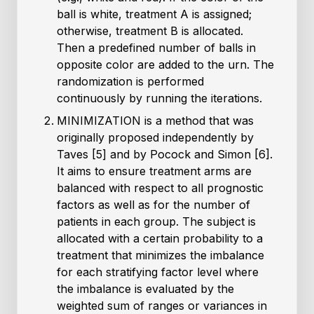
ball is white, treatment A is assigned;
otherwise, treatment B is allocated.
Then a predefined number of balls in
opposite color are added to the urn. The
randomization is performed
continuously by running the iterations.
MINIMIZATION is a method that was
originally proposed independently by
Taves [5] and by Pocock and Simon [6].
It aims to ensure treatment arms are
balanced with respect to all prognostic
factors as well as for the number of
patients in each group. The subject is
allocated with a certain probability to a
treatment that minimizes the imbalance
for each stratifying factor level where
the imbalance is evaluated by the
weighted sum of ranges or variances in