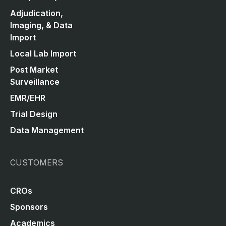
Adjudication,
Imaging, & Data
Import
Local Lab Import
Post Market
Surveillance
EMR/EHR
Trial Design
Data Management
CUSTOMERS
CROs
Sponsors
Academics