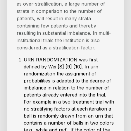
as over-stratiﬁcation, a large number of
strata in comparison to the number of
patients, will result in many strata
containing few patients and thereby
resulting in substantial imbalance. In multi-
institutional trials the institution is also
considered as a stratiﬁcation factor.
URN RANDOMIZATION was first
defined by Wei [8] [9] [10]. In urn
randomization the assignment of
probabilities is adapted to the degree of
imbalance in relation to the number of
patients already entered into the trial.
For example in a two-treatment trial with
no stratifying factors at each iteration a
ball is randomly drawn from an urn that
contains a number of balls in two colors
(e.g., white and red). If the color of the