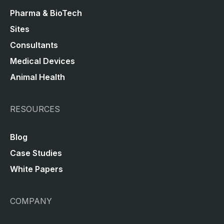
Pharma & BioTech
Sites
Consultants
Medical Devices
Animal Health
RESOURCES
Blog
Case Studies
White Papers
COMPANY