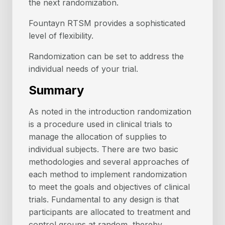
the next randomization.
Fountayn RTSM provides a sophisticated
level of flexibility.
Randomization can be set to address the
individual needs of your trial.
Summary
As noted in the introduction randomization
is a procedure used in clinical trials to
manage the allocation of supplies to
individual subjects. There are two basic
methodologies and several approaches of
each method to implement randomization
to meet the goals and objectives of clinical
trials. Fundamental to any design is that
participants are allocated to treatment and
control groups at random, thereby