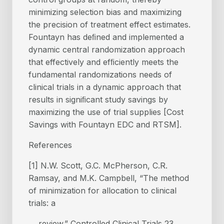
minimizing selection bias and maximizing
the precision of treatment effect estimates.
Fountayn has deﬁned and implemented a
dynamic central randomization approach
that effectively and efﬁciently meets the
fundamental randomizations needs of
clinical trials in a dynamic approach that
results in signiﬁcant study savings by
maximizing the use of trial supplies [Cost
Savings with Fountayn EDC and RTSM].
References
[1] N.W. Scott, G.C. McPherson, C.R.
Ramsay, and M.K. Campbell, “The method
of minimization for allocation to clinical
trials: a
review.” Controlled Clinical Trials 23