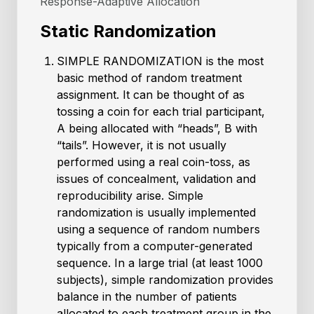
Response-Adaptive Allocation
Static Randomization
SIMPLE RANDOMIZATION is the most
basic method of random treatment
assignment. It can be thought of as
tossing a coin for each trial participant,
A being allocated with “heads”, B with
“tails”. However, it is not usually
performed using a real coin-toss, as
issues of concealment, validation and
reproducibility arise. Simple
randomization is usually implemented
using a sequence of random numbers
typically from a computer-generated
sequence. In a large trial (at least 1000
subjects), simple randomization provides
balance in the number of patients
allocated to each treatment group in the