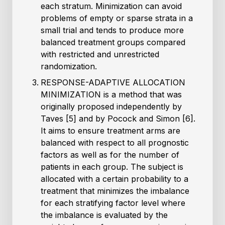
each stratum. Minimization can avoid
problems of empty or sparse strata in a
small trial and tends to produce more
balanced treatment groups compared
with restricted and unrestricted
randomization.
RESPONSE-ADAPTIVE ALLOCATION
MINIMIZATION is a method that was
originally proposed independently by
Taves [5] and by Pocock and Simon [6].
It aims to ensure treatment arms are
balanced with respect to all prognostic
factors as well as for the number of
patients in each group. The subject is
allocated with a certain probability to a
treatment that minimizes the imbalance
for each stratifying factor level where
the imbalance is evaluated by the