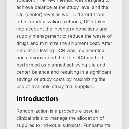
solution. The new method was designed to
achieve balance at the study level and the
site (center) level as well. Different from
other randomization methods, DCR takes
into account the inventory conditions and
supply management to reduce the waste of
drugs and minimize the shipment cost. After
simulation testing DCR was implemented
and demonstrated that the DCR method
performed as planned achieving site and
center balance and resulting in a significant
savings of study costs by maximizing the
use of available study trial supplies.
Introduction
Randomization is a procedure used in
clinical trials to manage the allocation of
supplies to individual subjects. Fundamental