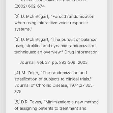
(2002) 662-674
[2] D. McEntegart, “Forced randomization
when using interactive voice response
systems.”
[3] D. McEntegart, “The pursuit of balance
using stratiﬁed and dynamic randomization
techniques: an overview.” Drug Information
Journal, vol. 37, pp. 293-308, 2003
[4] M. Zelen, “The randomization and
stratiﬁcation of subjects to clinical trials.”
Journal of Chronic Disease, 1974;27:365-
375
[5] D.R. Taves, “Minimization: a new method
of assigning patients to treatment and