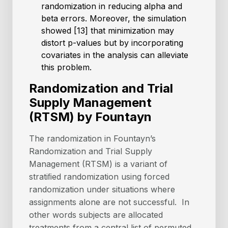
randomization in reducing alpha and
beta errors. Moreover, the simulation
showed [13] that minimization may
distort p-values but by incorporating
covariates in the analysis can alleviate
this problem.
Randomization and Trial
Supply Management
(RTSM) by Fountayn
The randomization in Fountayn’s
Randomization and Trial Supply
Management (RTSM) is a variant of
stratiﬁed randomization using forced
randomization under situations where
assignments alone are not successful. In
other words subjects are allocated
treatments from a central list of permuted