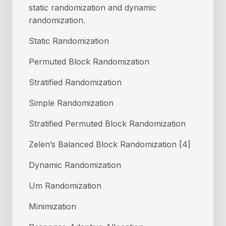
static randomization and dynamic
randomization.
Static Randomization
Permuted Block Randomization
Stratified Randomization
Simple Randomization
Stratified Permuted Block Randomization
Zelen’s Balanced Block Randomization [4]
Dynamic Randomization
Um Randomization
Minimization