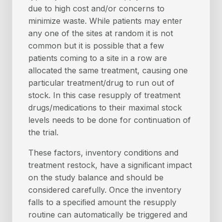
due to high cost and/or concerns to
minimize waste. While patients may enter
any one of the sites at random it is not
common but it is possible that a few
patients coming to a site in a row are
allocated the same treatment, causing one
particular treatment/drug to run out of
stock. In this case resupply of treatment
drugs/medications to their maximal stock
levels needs to be done for continuation of
the trial.
These factors, inventory conditions and
treatment restock, have a signiﬁcant impact
on the study balance and should be
considered carefully. Once the inventory
falls to a speciﬁed amount the resupply
routine can automatically be triggered and