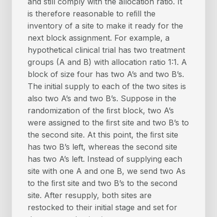
and still comply with the allocation ratio. It
is therefore reasonable to reﬁll the
inventory of a site to make it ready for the
next block assignment. For example, a
hypothetical clinical trial has two treatment
groups (A and B) with allocation ratio 1:1. A
block of size four has two A’s and two B’s.
The initial supply to each of the two sites is
also two A’s and two B’s. Suppose in the
randomization of the ﬁrst block, two A’s
were assigned to the ﬁrst site and two B’s to
the second site. At this point, the ﬁrst site
has two B’s left, whereas the second site
has two A’s left. Instead of supplying each
site with one A and one B, we send two As
to the ﬁrst site and two B’s to the second
site. After resupply, both sites are
restocked to their initial stage and set for