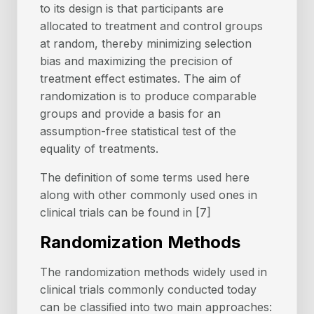
to its design is that participants are
allocated to treatment and control groups
at random, thereby minimizing selection
bias and maximizing the precision of
treatment effect estimates. The aim of
randomization is to produce comparable
groups and provide a basis for an
assumption-free statistical test of the
equality of treatments.
The definition of some terms used here
along with other commonly used ones in
clinical trials can be found in [7]
Randomization Methods
The randomization methods widely used in
clinical trials commonly conducted today
can be classiﬁed into two main approaches: