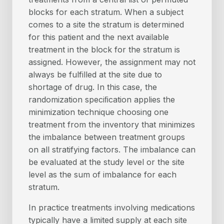
blocks for each stratum. When a subject
comes to a site the stratum is determined
for this patient and the next available
treatment in the block for the stratum is
assigned. However, the assignment may not
always be fulfilled at the site due to
shortage of drug. In this case, the
randomization speciﬁcation applies the
minimization technique choosing one
treatment from the inventory that minimizes
the imbalance between treatment groups
on all stratifying factors. The imbalance can
be evaluated at the study level or the site
level as the sum of imbalance for each
stratum.
In practice treatments involving medications
typically have a limited supply at each site