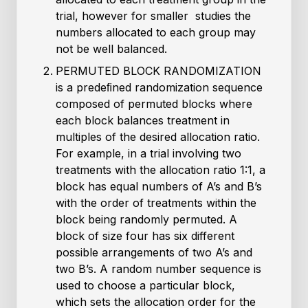
trial, however for smaller studies the
numbers allocated to each group may
not be well balanced.
PERMUTED BLOCK RANDOMIZATION
is a predeﬁned randomization sequence
composed of permuted blocks where
each block balances treatment in
multiples of the desired allocation ratio.
For example, in a trial involving two
treatments with the allocation ratio 1:1, a
block has equal numbers of A’s and B’s
with the order of treatments within the
block being randomly permuted. A
block of size four has six different
possible arrangements of two A’s and
two B’s. A random number sequence is
used to choose a particular block,
which sets the allocation order for the