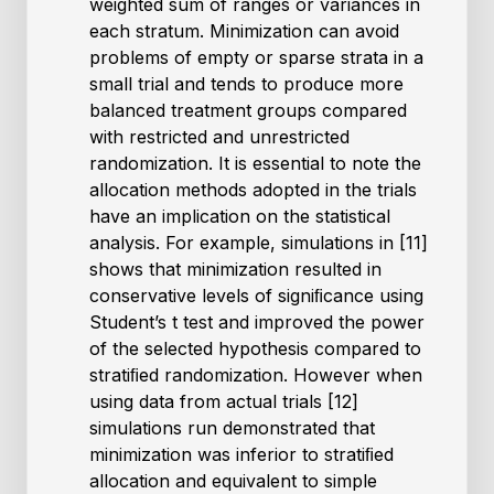
weighted sum of ranges or variances in
each stratum. Minimization can avoid
problems of empty or sparse strata in a
small trial and tends to produce more
balanced treatment groups compared
with restricted and unrestricted
randomization. It is essential to note the
allocation methods adopted in the trials
have an implication on the statistical
analysis. For example, simulations in [11]
shows that minimization resulted in
conservative levels of signiﬁcance using
Student’s t test and improved the power
of the selected hypothesis compared to
stratiﬁed randomization. However when
using data from actual trials [12]
simulations run demonstrated that
minimization was inferior to stratiﬁed
allocation and equivalent to simple