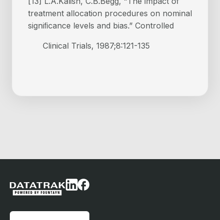
[13] L.A.Kalish, C.B.Begg, “The impact of
treatment allocation procedures on nominal
signiﬁcance levels and bias.” Controlled
Clinical Trials, 1987;8:121-135