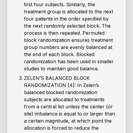
ﬁrst four subjects. Similarly, the
treatment group is allocated to the next
four patients in the order speciﬁed by
the next randomly selected block. The
process is then repeated. Permuted
block randomization ensures treatment
group numbers are evenly balanced at
the end of each block. Blocked
randomization has been used in smaller
studies to maintain good balance.
ZELEN’S BALANCED BLOCK
RANDOMIZATION [4]: In Zelen’s
balanced blocked randomization
subjects are allocated to treatments
from a central list unless the center (or
site) imbalance is equal to or larger than
a certain magnitude, at which point the
allocation is forced to reduce the