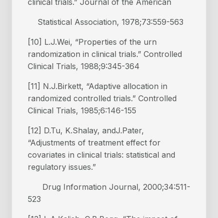
clinical trials.” Journal of the American
Statistical Association, 1978;73:559-563
[10] L.J.Wei, “Properties of the urn
randomization in clinical trials.” Controlled
Clinical Trials, 1988;9:345-364
[11] N.J.Birkett, “Adaptive allocation in
randomized controlled trials.” Controlled
Clinical Trials, 1985;6:146-155
[12] D.Tu, K.Shalay, andJ.Pater,
“Adjustments of treatment effect for
covariates in clinical trials: statistical and
regulatory issues.”
Drug Information Journal, 2000;34:511-
523