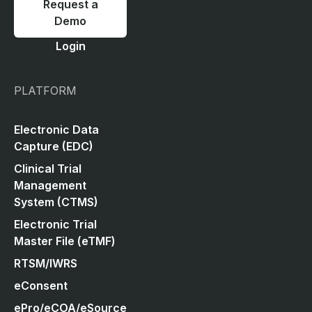
Request a
Demo
Login
PLATFORM
Electronic Data
Capture (EDC)
Clinical Trial
Management
System (CTMS)
Electronic Trial
Master File (eTMF)
RTSM/IWRS
eConsent
ePro/eCOA/eSource