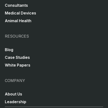
Consultants
Medical Devices
Animal Health
RESOURCES
Blog
Case Studies
White Papers
COMPANY
About Us
Leadership