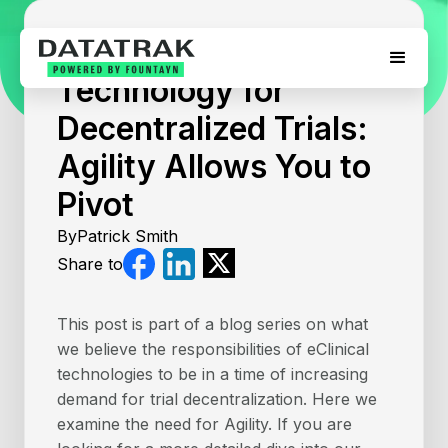
August 5, 2026
Technology for
Decentralized Trials:
Agility Allows You to
Pivot
By
Patrick Smith
Share to
This post is part of a blog series on what
we believe the responsibilities of eClinical
technologies to be in a time of increasing
demand for trial decentralization. Here we
examine the need for Agility. If you are