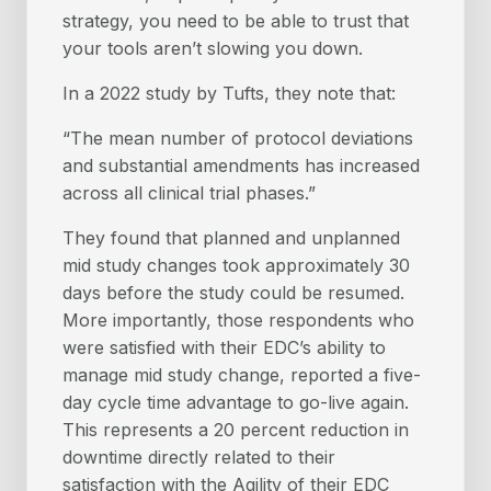
strategy, you need to be able to trust that
your tools aren’t slowing you down.
In a 2022 study by Tufts, they note that:
“The mean number of protocol deviations
and substantial amendments has increased
across all clinical trial phases.”
They found that planned and unplanned
mid study changes took approximately 30
days before the study could be resumed.
More importantly, those respondents who
were satisfied with their EDC’s ability to
manage mid study change, reported a five-
day cycle time advantage to go-live again.
This represents a 20 percent reduction in
downtime directly related to their
satisfaction with the Agility of their EDC