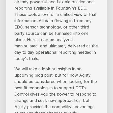
already powerful and flexible on-demand
reporting available in Fountayn’s EDC.
These tools allow for a unified view of trial
information. All data flowing in from any
EDC, sensor technology, or other third
party source can be funneled into one
place. Here it can be analyzed,
manipulated, and ultimately delivered as the
day to day operational reporting needed in
today’s trials.
We will take a look at Insights in an
upcoming blog post, but for now Agility
should be considered when looking for the
best fit technologies to support DCTs.
Control gives you the power to respond to
change and seek new approaches, but
Agility provides the competitive advantage