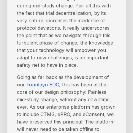
during mid-study change. Pair all this with
the fact that trial decentralization, by its
very nature, increases the incidence of
protocol deviations. It really underscores
the point that as we navigate through this
turbulent phase of change, the knowledge
that your technology will empower you
adapt to new challenges, is an important
safety net to have in place.
Going as far back as the development of
our
Fountayn EDC
, this has been at the
core of our design philosophy: Painless
mid-study change, without any downtime,
ever. As our enterprise platform has grown
to include CTMS, ePRO, and eConsent, we
have preserved this principal. The platform
will never need to be taken offline to