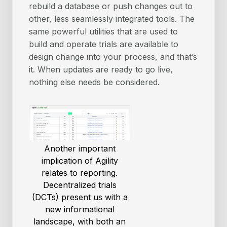
rebuild a database or push changes out to
other, less seamlessly integrated tools. The
same powerful utilities that are used to
build and operate trials are available to
design change into your process, and that’s
it. When updates are ready to go live,
nothing else needs be considered.
Another important
implication of Agility
relates to reporting.
Decentralized trials
(DCTs) present us with a
new informational
landscape, with both an