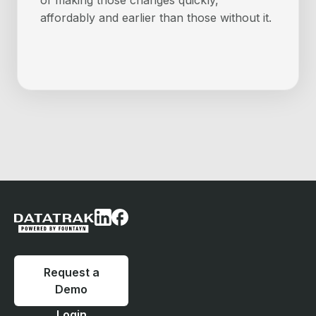
of making those changes quickly,
affordably and earlier than those without it.
Request a
Demo
Login