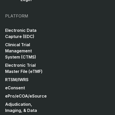
PLATFORM
Electronic Data
Capture (EDC)
Clinical Trial
Management
System (CTMS)
Electronic Trial
Master File (eTMF)
RTSM/IWRS
eConsent
ePro/eCOA/eSource
Adjudication,
Imaging, & Data