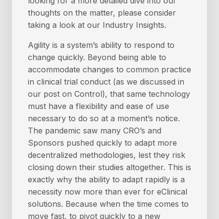
looking for a more detailed dive into our
thoughts on the matter, please consider
taking a look at our Industry Insights.
Agility is a system’s ability to respond to
change quickly. Beyond being able to
accommodate changes to common practice
in clinical trial conduct (as we discussed in
our post on Control), that same technology
must have a flexibility and ease of use
necessary to do so at a moment’s notice.
The pandemic saw many CRO’s and
Sponsors pushed quickly to adapt more
decentralized methodologies, lest they risk
closing down their studies altogether. This is
exactly why the ability to adapt rapidly is a
necessity now more than ever for eClinical
solutions. Because when the time comes to
move fast, to pivot quickly to a new