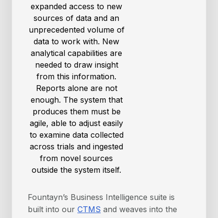
expanded access to new
sources of data and an
unprecedented volume of
data to work with. New
analytical capabilities are
needed to draw insight
from this information.
Reports alone are not
enough. The system that
produces them must be
agile, able to adjust easily
to examine data collected
across trials and ingested
from novel sources
outside the system itself.
Fountayn’s Business Intelligence suite is
built into our
CTMS
and weaves into the