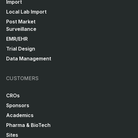
Import
Local Lab Import
Post Market
Surveillance
EMR/EHR
Trial Design
Data Management
CUSTOMERS
CROs
Sponsors
Academics
Pharma & BioTech
Sites