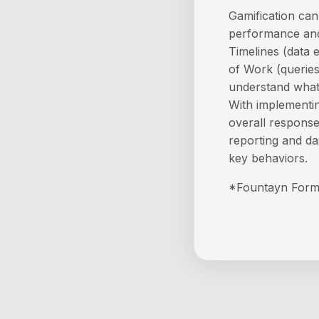
Gamification ca
performance and
Timelines (data e
of Work (queries
understand what 
With implementin
overall response 
reporting and da
key behaviors.
*Fountayn Form