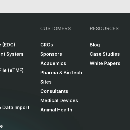
CUSTOMERS
RESOURCES
e (EDC)
CROs
Blog
ent System
Sponsors
Case Studies
Academics
White Papers
File (eTMF)
Pharma & BioTech
Sites
Consultants
Medical Devices
& Data Import
Animal Health
ce