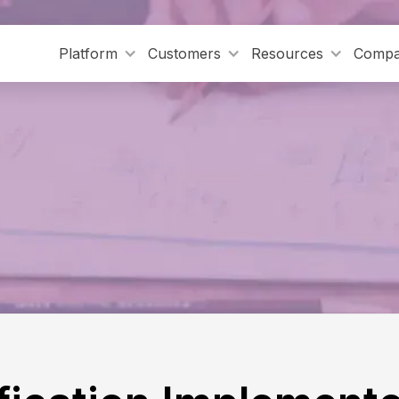
Platform
Customers
Resources
Comp