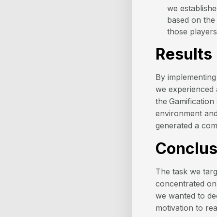
we establish
based on the 
those players
Results
By implementing 
we experienced
the
Gamification
environment and 
generated a comp
Conclus
The task we targ
concentrated on.
we wanted to dec
motivation to re