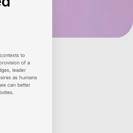
ed
contexts to
provision of a
dges, leader
desires as humans
 we can better
vities.