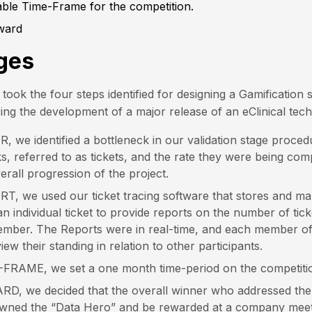
able Time-Frame for the competition.
ward
ges
took the four steps identified for designing a Gamification 
ing the development of a major release of an eClinical tec
 we identified a bottleneck in our validation stage proce
sks, referred to as tickets, and the rate they were being co
verall progression of the project.
T, we used our ticket tracing software that stores and m
n individual ticket to provide reports on the number of tic
mber. The Reports were in real-time, and each member of
iew their standing in relation to other participants.
-FRAME, we set a one month time-period on the competiti
RD, we decided that the overall winner who addressed the 
wned the “Data Hero” and be rewarded at a company meetin