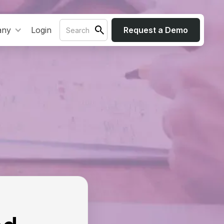
any
Login
Request a Demo