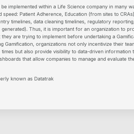
n be implemented within a Life Science company in many w
 speed: Patient Adherence, Education (from sites to CRAs
ntry timelines, data cleaning timelines, regulatory reporting,
 generated). Thus, it is important for an organization to pr
they are trying to implement before undertaking a Gamifica
g Gamification, organizations not only incentivize their te
times but also provide visibility to data-driven information
shboards that allow companies to manage and evaluate the
erly known as Datatrak