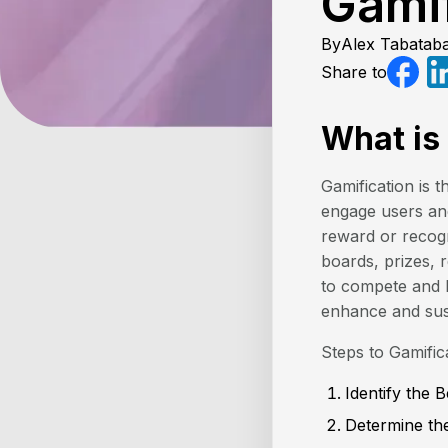
Gami
By
Alex Tabataba
Share to
What is
Gamification is
engage users and
reward or recogn
boards, prizes, r
to compete and b
enhance and susta
Steps to Gamific
Identify the 
Determine the