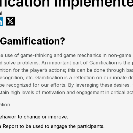
fication Implement
i
 Gamification?
 the use of game-thinking and game mechanics in non-game 
 solve problems. An important part of Gamification is the 
ition for the player’s actions; this can be done through ba
ecognition, etc. Gamification is a reflection on our innate 
e recognized for our efforts. By leveraging these desires,
in high levels of motivation and engagement in critical acti
ation
Behavior to change or improve.
 Report to be used to engage the participants.