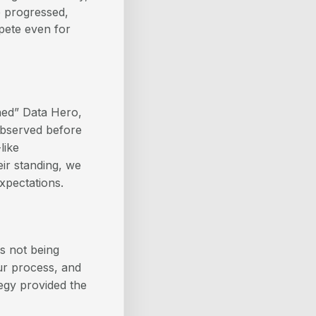
e progressed,
mpete even for
ned” Data Hero,
observed before
like
eir standing, we
xpectations.
s not being
our process, and
tegy provided the