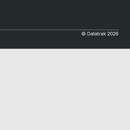
© Datatrak 2026