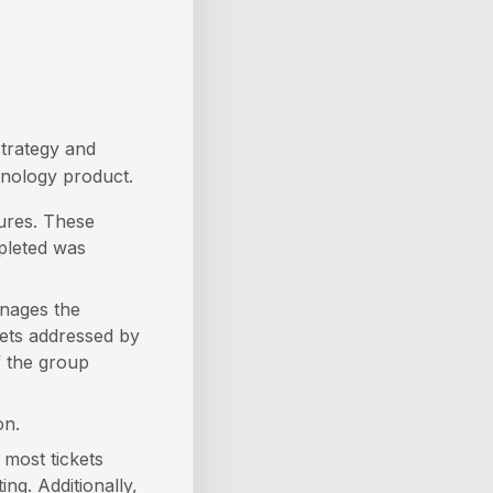
strategy and
hnology product.
dures. These
mpleted was
anages the
kets addressed by
 the group
on.
most tickets
g. Additionally,