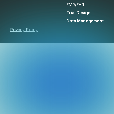
EMR/EHR
Trial Design
Data Management
Privacy Policy