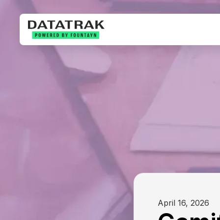
April 16, 2026