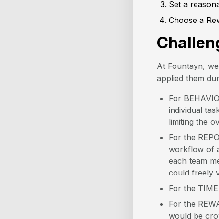
Set a reason
Choose a Re
Challen
At Fountayn, we 
applied them dur
For BEHAVIOR,
individual ta
limiting the o
For the REPOR
workflow of a
each team me
could freely v
For the TIME
For the REWA
would be cro