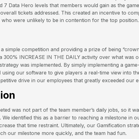
ed 7 Data Hero levels that members would gain as the gam
overall tickets addressed. This created an incentive to co
 who were unlikely to be in contention for the top position.
a simple competition and providing a prize of being “crow
 a 300% INCREASE IN THE DAILY
activity over what was 
 strategy was implemented. By simply implementing a game-
using our software to give players a real-time view into th
etitive drive in our employees that greatly exceeded our e
ion
eted was not part of the team member’s daily jobs, so it wa
 We identified this as a barrier to reaching a milestone in 
rease that time restraint. Ultimately, our Gamification stra
ach our milestone more quickly, and the team had fun.