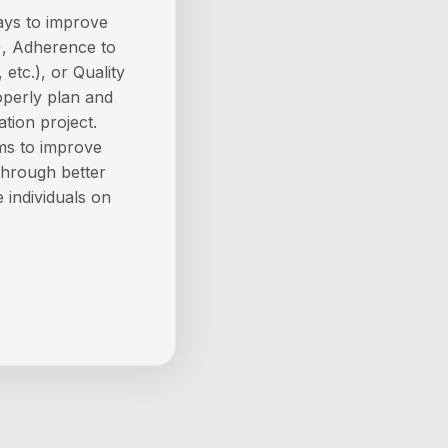
ays to improve
), Adherence to
 etc.), or Quality
operly plan and
tion project.
ams to improve
 through better
 individuals on