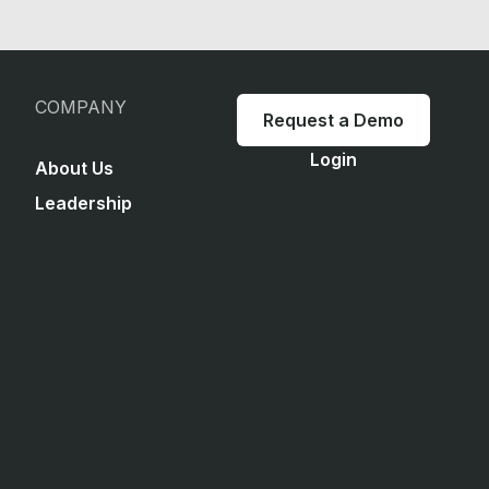
COMPANY
Request a Demo
Login
About Us
Leadership