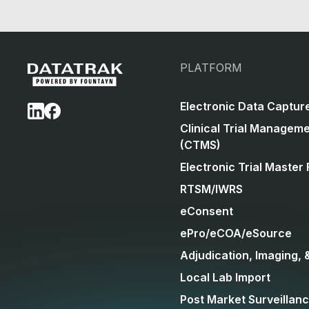
PLATFORM
Electronic Data Captur
Clinical Trial Managem
(CTMS)
Electronic Trial Master 
RTSM/IWRS
eConsent
ePro/eCOA/eSource
Adjudication, Imaging, 
Local Lab Import
Post Market Surveillan