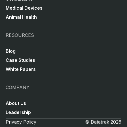
Medical Devices
Animal Health
RESOURCES
Blog
Case Studies
White Papers
COMPANY
About Us
Leadership
Privacy Policy
© Datatrak 2026