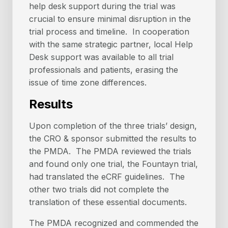
help desk support during the trial was
crucial to ensure minimal disruption in the
trial process and timeline. In cooperation
with the same strategic partner, local Help
Desk support was available to all trial
professionals and patients, erasing the
issue of time zone differences.
Results
Upon completion of the three trials’ design,
the CRO & sponsor submitted the results to
the PMDA. The PMDA reviewed the trials
and found only one trial, the Fountayn trial,
had translated the eCRF guidelines. The
other two trials did not complete the
translation of these essential documents.
The PMDA recognized and commended the