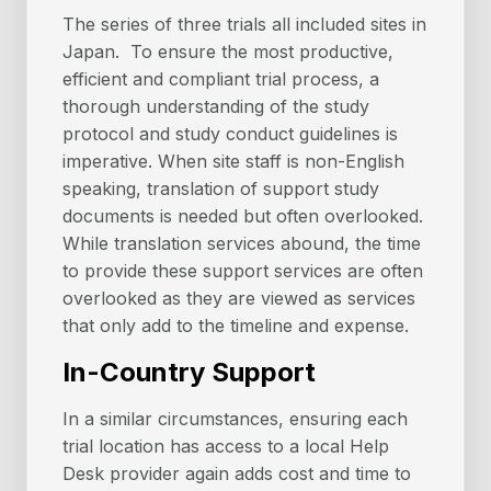
The series of three trials all included sites in
Japan. To ensure the most productive,
efficient and compliant trial process, a
thorough understanding of the study
protocol and study conduct guidelines is
imperative. When site staff is non-English
speaking, translation of support study
documents is needed but often overlooked.
While translation services abound, the time
to provide these support services are often
overlooked as they are viewed as services
that only add to the timeline and expense.
In-Country Support
In a similar circumstances, ensuring each
trial location has access to a local Help
Desk provider again adds cost and time to