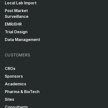
Local Lab Import
Post Market
Surveillance
EMR/EHR
Trial Design
Data Management
CUSTOMERS
CROs
Sponsors
Academics
Pharma & BioTech
Sites
Consultants