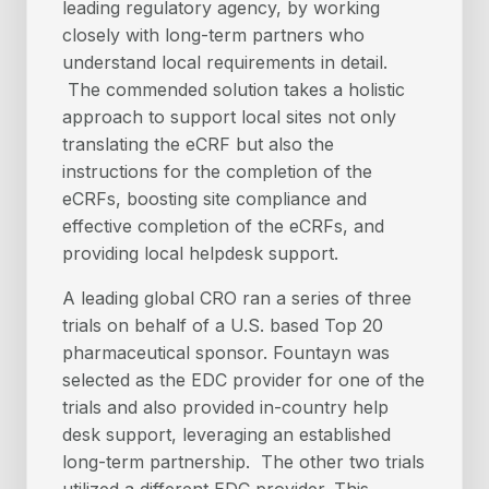
leading regulatory agency, by working
closely with long-term partners who
understand local requirements in detail.
The commended solution takes a holistic
approach to support local sites not only
translating the eCRF but also the
instructions for the completion of the
eCRFs, boosting site compliance and
effective completion of the eCRFs, and
providing local helpdesk support.
A leading global CRO ran a series of three
trials on behalf of a U.S. based Top 20
pharmaceutical sponsor. Fountayn was
selected as the EDC provider for one of the
trials and also provided in-country help
desk support, leveraging an established
long-term partnership. The other two trials