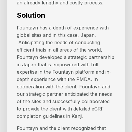
an already lengthy and costly process.
Solution
Fountayn has a depth of experience with
global sites and in this case, Japan.
Anticipating the needs of conducting
efficient trials in all areas of the world,
Fountayn developed a strategic partnership
in Japan that is empowered with full
expertise in the Fountayn platform and in-
depth experience with the PMDA. In
cooperation with the client, Fountayn and
our strategic partner anticipated the needs
of the sites and successfully collaborated
to provide the client with detailed eCRF
completion guidelines in Kanji.
Fountayn and the client recognized that