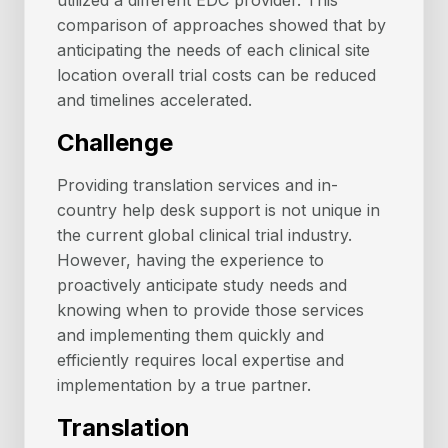
utilized a different EDC provider. This
comparison of approaches showed that by
anticipating the needs of each clinical site
location overall trial costs can be reduced
and timelines accelerated.
Challenge
Providing translation services and in-
country help desk support is not unique in
the current global clinical trial industry.
However, having the experience to
proactively anticipate study needs and
knowing when to provide those services
and implementing them quickly and
efficiently requires local expertise and
implementation by a true partner.
Translation