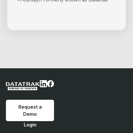
Request a
Demo
Login