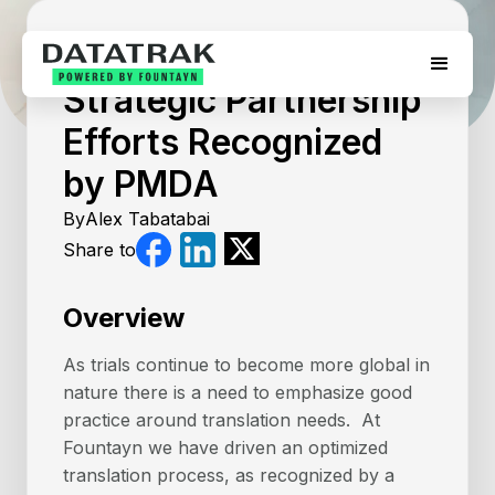
April 16, 2026
Strategic Partnership
Efforts Recognized
by PMDA
By
Alex Tabatabai
Share to
Overview
As trials continue to become more global in
nature there is a need to emphasize good
practice around translation needs. At
Fountayn we have driven an optimized
translation process, as recognized by a