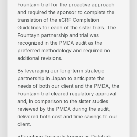
Fountayn trial for the proactive approach
and required the sponsor to complete the
translation of the eCRF Completion
Guidelines for each of the sister trials. The
Fountayn partnership and trial was
recognized in the PMDA audit as the
preferred methodology and required no
additional revisions.
By leveraging our long-term strategic
partnership in Japan to anticipate the
needs of both our client and the PMDA, the
Fountayn trial cleared regulatory approval
and, in comparison to the sister studies
reviewed by the PMDA during the audit,
delivered both cost and time savings to our
client.
*Fountayn Formerly known as Datatrak