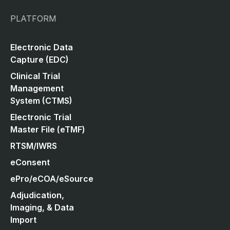
PLATFORM
Electronic Data
Capture (EDC)
Clinical Trial
Management
System (CTMS)
Electronic Trial
Master File (eTMF)
RTSM/IWRS
eConsent
ePro/eCOA/eSource
Adjudication,
Imaging, & Data
Import